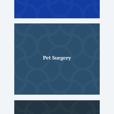
Pet Surgery