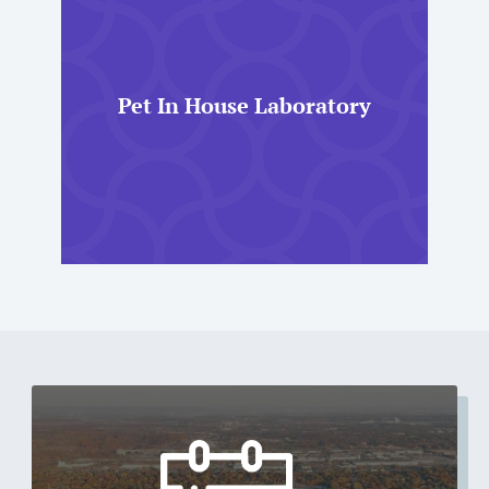
Pet In House Laboratory