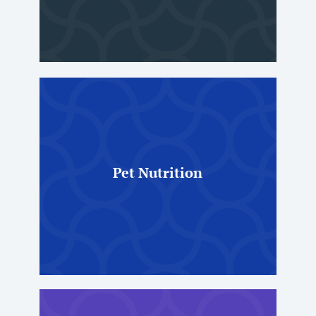
Pet Nutrition