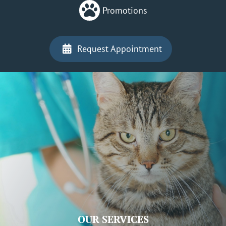

Promotions
Request Appointment

OUR SERVICES