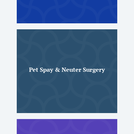
Pet Spay & Neuter Surgery