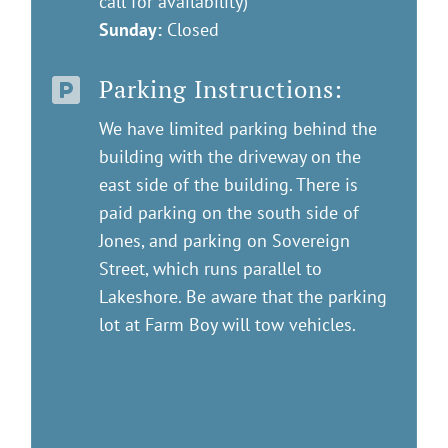
call for availability)
Sunday:
Closed
Parking Instructions:

We have limited parking behind the
building with the driveway on the
east side of the building. There is
paid parking on the south side of
Jones, and parking on Sovereign
Street, which runs parallel to
Lakeshore. Be aware that the parking
lot at Farm Boy will tow vehicles.