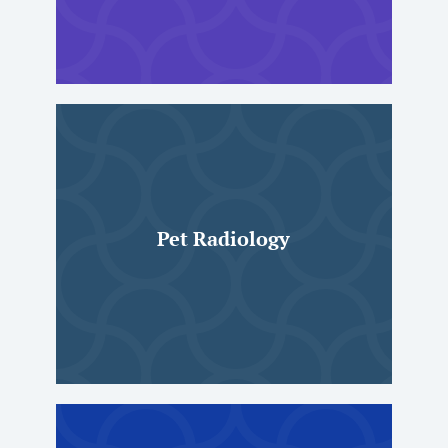
Pet Radiology