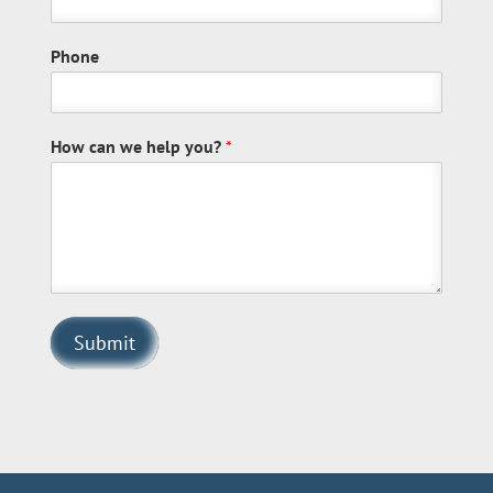
Phone
How can we help you?
*
Submit