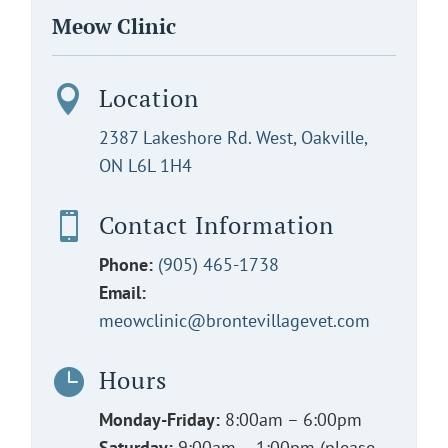
Meow Clinic
Location

2387 Lakeshore Rd. West, Oakville,
ON L6L 1H4
Contact Information

Phone:
(905) 465-1738
Email:
meowclinic@brontevillagevet.com
Hours

Monday-Friday:
8:00am – 6:00pm
Saturday:
9:00am – 1:00pm (please