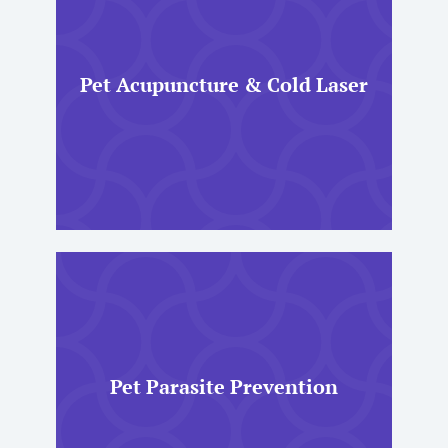
Pet Acupuncture & Cold Laser
Pet Parasite Prevention