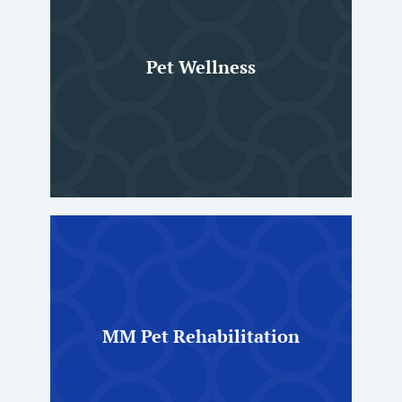
Pet Wellness
MM Pet Rehabilitation