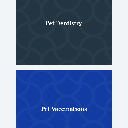
Pet Dentistry
Pet Vaccinations