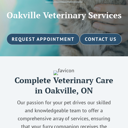
Oakville Veterinary Services
REQUEST APPOINTMENT
CONTACT US
Complete Veterinary Care
in Oakville, ON
Our passion for your pet drives our skilled
and knowledgeable team to offer a
comprehensive array of services, ensuring
that your furry companion receives the