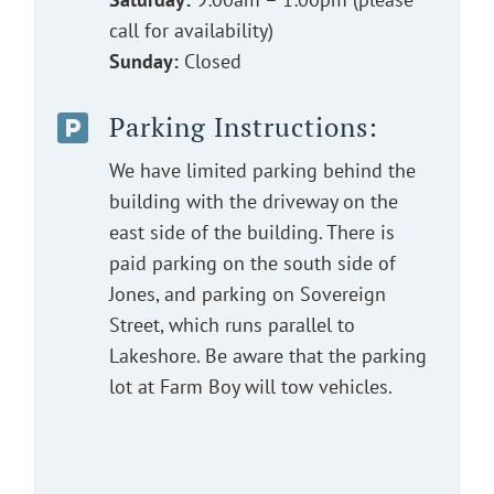
call for availability)
Sunday:
Closed
Parking Instructions:

We have limited parking behind the
building with the driveway on the
east side of the building. There is
paid parking on the south side of
Jones, and parking on Sovereign
Street, which runs parallel to
Lakeshore. Be aware that the parking
lot at Farm Boy will tow vehicles.