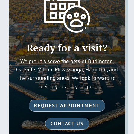
Ready for a visit?
We proudly serve the pets of Burlington,
Oakville, Milton, Mississauga, Hamilton, and
the surrounding areas. We look forward to
seeing you and your pet!
REQUEST APPOINTMENT
CONTACT US