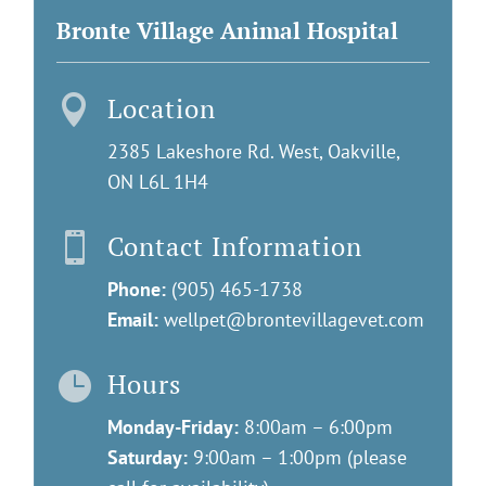
Bronte Village Animal Hospital
Location

2385 Lakeshore Rd. West, Oakville,
ON L6L 1H4
Contact Information

Phone:
(905) 465-1738
Email:
wellpet@brontevillagevet.com
Hours

Monday-Friday:
8:00am – 6:00pm
Saturday:
9:00am – 1:00pm (please