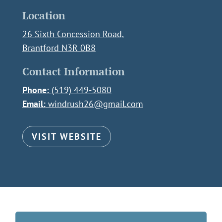
Location
26 Sixth Concession Road,
Brantford N3R 0B8
Contact Information
Phone:
(519) 449-5080
Email:
windrush26@gmail.com
VISIT WEBSITE