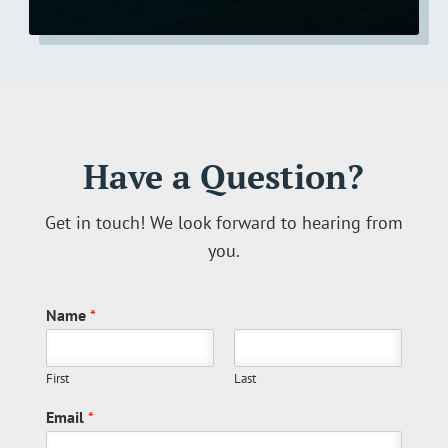
Have a Question?
Get in touch! We look forward to hearing from
you.
Name
*
First
Last
Email
*