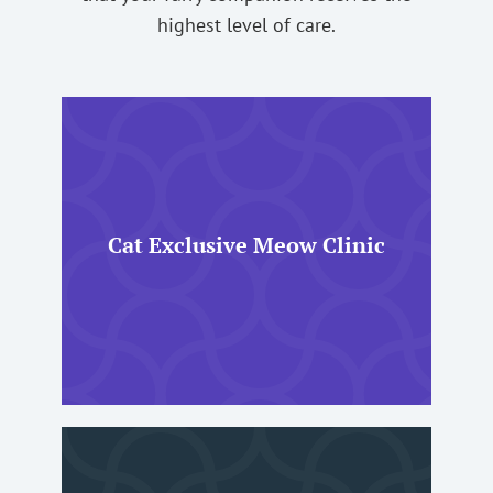
highest level of care.
Cat Exclusive Meow Clinic