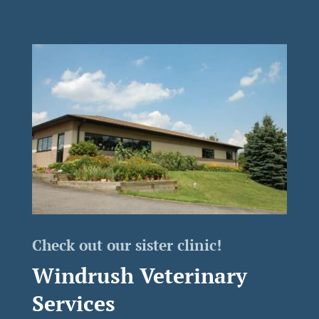
Check out our sister clinic!
Windrush Veterinary
Services