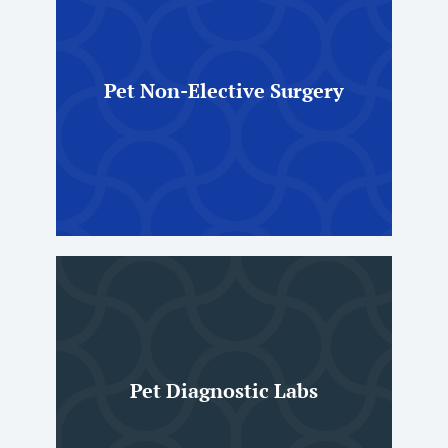
Pet Non-Elective Surgery
Pet Diagnostic Labs