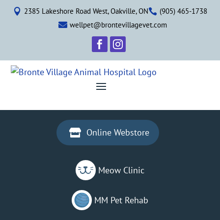
2385 Lakeshore Road West, Oakville, ON
(905) 465-1738


wellpet@brontevillagevet.com



Online Webstore

Meow Clinic
MM Pet Rehab