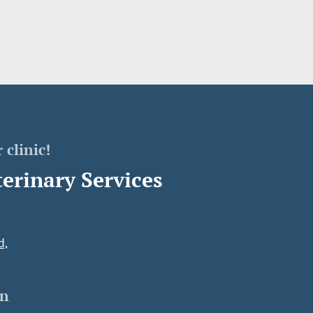
 clinic!
erinary Services
d,
on