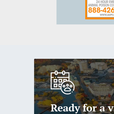
Ready for a v