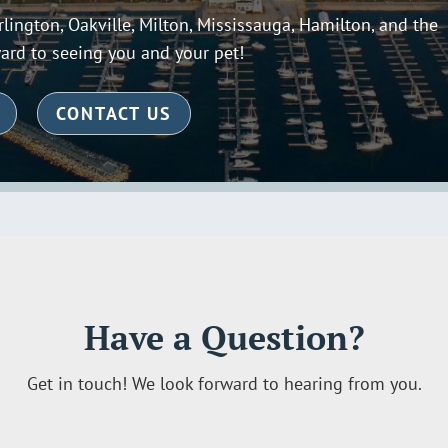
lington, Oakville, Milton, Mississauga, Hamilton, and the
ard to seeing you and your pet!
CONTACT US
Have a Question?
Get in touch! We look forward to hearing from you.