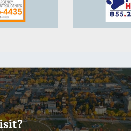
isit?