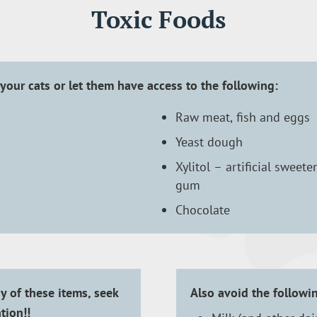
Toxic Foods
your cats or let them have access to the following:
Raw meat, fish and eggs
Yeast dough
Xylitol – artificial sweet
gum
Chocolate
y of these items, seek
Also avoid the followi
tion!!