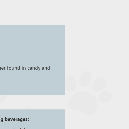
ener found in candy and
ng beverages: