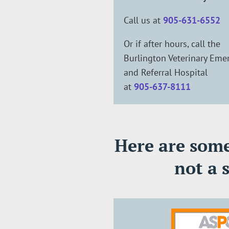
Call us at
905-631-6552
Or if after hours, call the
Burlington Veterinary Eme
and Referral Hospital
at
905-637-8111
Here are some 
not a 