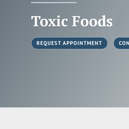
Toxic Foods
REQUEST APPOINTMENT
CON