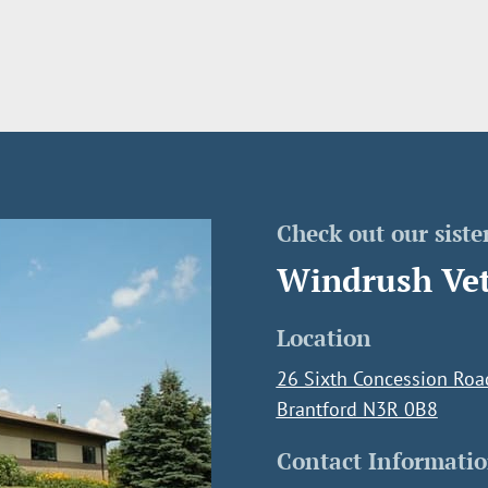
Check out our sister
Windrush Vet
Location
26 Sixth Concession Roa
Brantford N3R 0B8
Contact Informati