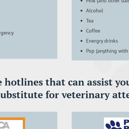
Milk (and other dai
Alcohol
Tea
Coffee
rgency
Energry drinks
Pop (anything with 
hotlines that can assist you
substitute for veterinary att