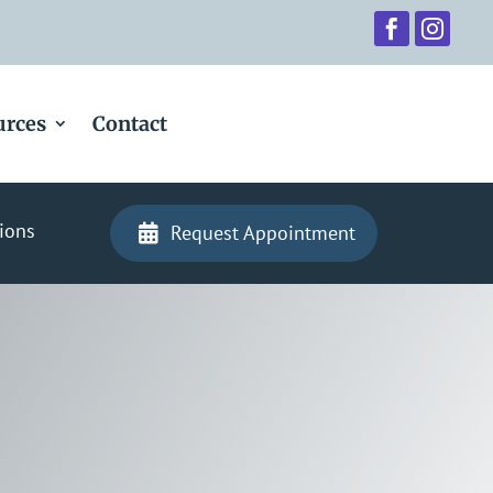


urces
Contact
ions
Request Appointment
