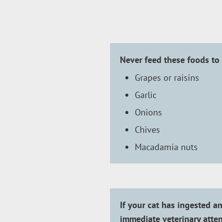
Never feed these foods to 
Grapes or raisins
Garlic
Onions
Chives
Macadamia nuts
If your cat has ingested an
immediate veterinary atten