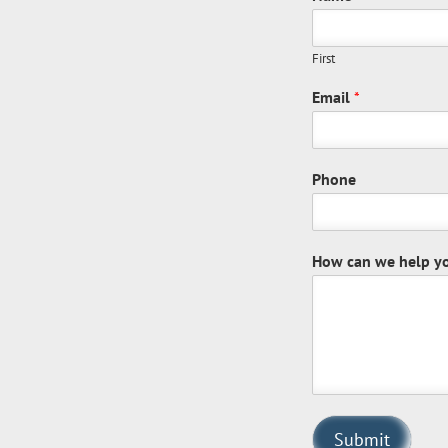
First
Email
*
Phone
How can we help y
Submit