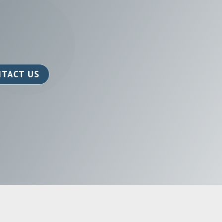
TACT US