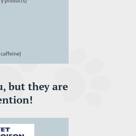
ry products)
caffeine)
, but they are
ention!