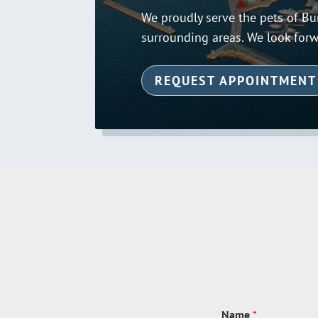
We proudly serve the pets of Bur
surrounding areas. We look forw
REQUEST APPOINTMENT
Name
*