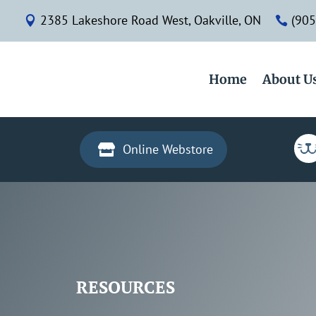
2385 Lakeshore Road West, Oakville, ON
(905


Home
About U
Online Webstore

RESOURCES