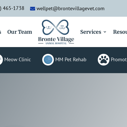
) 465-1738
wellpet@brontevillagevet.com

s
Our Team
Services
Reso

Meow Clinic
MM Pet Rehab
Promot